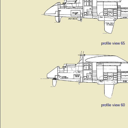
profile view 65
profile view 60