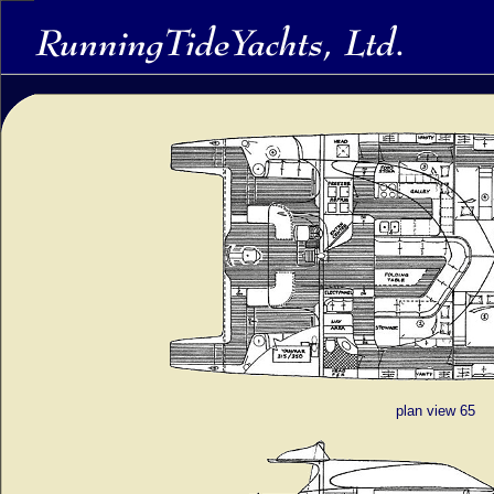
plan view 65